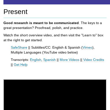
h
t
Present
o
a
d
Good research is meant to be communicated
. The keys to a
i
great presentation? Proofread, polish, and practice.
f
Watch the short overview video, and then visit the "Learn to" box
f
at the right to get started.
e
r
SafeShare
|| Subtitles/CC: English & Spanish (
Vimeo
),
e
Multiple Languages (
YouTube video below
)
n
Transcripts:
English
,
Spanish
||
More Videos
||
Video Credits
t
||
Get Help
s
i
t
e