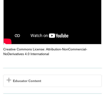
Creative Commons License: Attribution-NonCommercial-
NoDerivatives 4.0 International
Educator Content