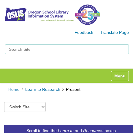
Feedback
Translate Page
Search Site
Advanced Search…
Toggle n
Home
Learn to Research
Present
S
w
i
t
c
Scroll to find the
Learn to
and
Resources
boxes