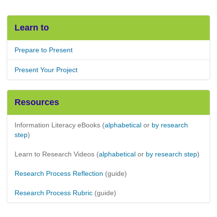
Learn to
Prepare to Present
Present Your Project
Resources
Information Literacy eBooks (
alphabetical
or
by research
step
)
Learn to Research Videos (
alphabetical
or
by research step
)
Research Process Reflection
(guide)
Research Process Rubric
(guide)