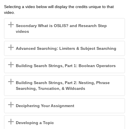
Selecting a video below will display the credits unique to that
video.
Secondary What is OSLIS? and Research Step
videos
Advanced Searching: Limiters & Subject Searching
Building Search Strings, Part 1: Boolean Operators
Building Search Strings, Part 2: Nesting, Phrase
Searching, Truncation, & Wildcards
Deciphering Your Assignment
Developing a Topic