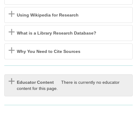
Using Wikipedia for Research
What is a Library Research Database?
Why You Need to Cite Sources
Educator Content
There is currently no educator
content for this page.