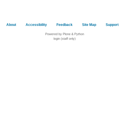
About
Accessibility
Feedback
Site Map
Support
Powered by Plone & Python
login (staff only)