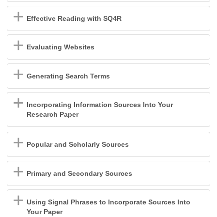
Effective Reading with SQ4R
Evaluating Websites
Generating Search Terms
Incorporating Information Sources Into Your
Research Paper
Popular and Scholarly Sources
Primary and Secondary Sources
Using Signal Phrases to Incorporate Sources Into
Your Paper