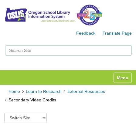
Feedback
Translate Page
Search Site
Advanced Search…
Toggle n
Home
Learn to Research
External Resources
Secondary Video Credits
S
w
i
t