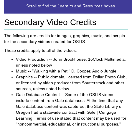
c
Scroll to find the
Learn to
and
Resources
boxes
h
t
Secondary Video Credits
o
a
d
The following are credits for images, graphics, music, and scripts
i
for the secondary videos created for OSLIS.
f
These credits apply to all of the videos:
f
e
Video Production -- John Brookhouse, 1oClock Multimedia,
r
unless noted below
e
Music -- "Walking with a Pet," D. Cooper, Audio Jungle
n
Graphics -- Public domain, licensed from Dollar Photo Club,
t
or licensed by video producer from Shutterstock and other
s
sources, unless noted below
i
Gale Database Content -- Some of the OSLIS videos
t
include content from Gale databases. At the time that any
e
Gale database content was captured, the State Library of
Oregon had a statewide contract with Gale | Cengage
Learning. Terms of use stated that content may be used for
"noncommercial, educational, or instructional purposes."