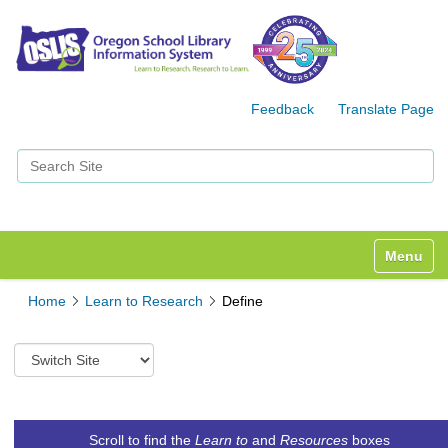
Feedback
Translate Page
Search Site
Advanced Search…
Toggle n
Home
Learn to Research
Define
S
w
i
t
c
Scroll to find the
Learn to
and
Resources
boxes