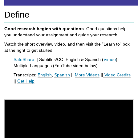
h
t
Define
o
a
d
Good research begins with questions
. Good questions help
i
you understand your assignment and guide your research.
f
Watch the short overview video, and then visit the "Learn to" box
f
at the right to get started.
e
r
SafeShare
|| Subtitles/CC: English & Spanish (
Vimeo
),
e
Multiple Languages (
YouTube
video below
)
n
Transcripts:
English
,
Spanish
||
More Videos
||
Video Credits
t
||
Get Help
s
i
t
e