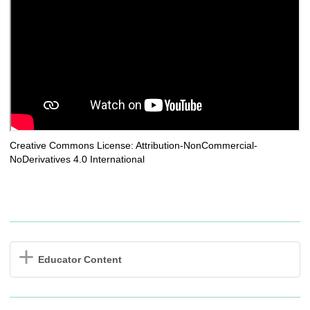
Creative Commons License: Attribution-NonCommercial-
NoDerivatives 4.0 International
Educator Content