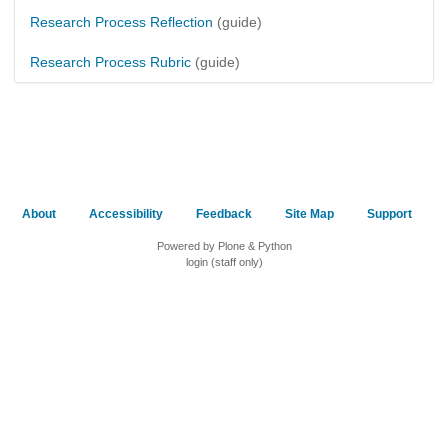
Research Process Reflection
(guide)
Research Process Rubric
(guide)
About
Accessibility
Feedback
Site Map
Support
Powered by Plone & Python
login (staff only)