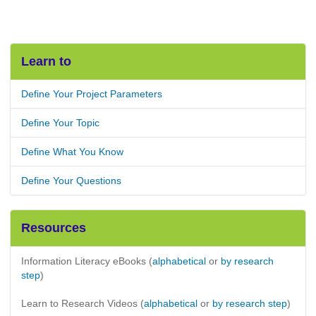
Learn to
Define Your Project Parameters
Define Your Topic
Define What You Know
Define Your Questions
Resources
Information Literacy eBooks (
alphabetical
or
by research
step
)
Learn to Research Videos (
alphabetical
or
by research step
)