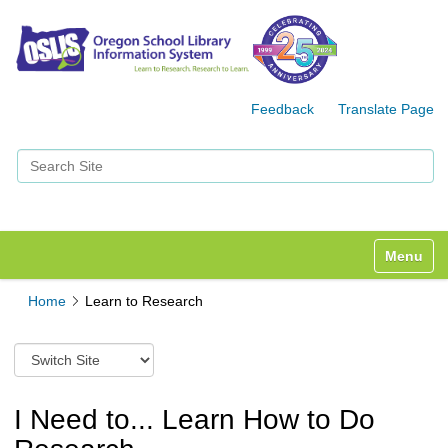
Feedback
Translate Page
Search Site
Advanced Search…
Toggle n
Home
Learn to Research
S
w
i
t
I Need to... Learn How to Do
c