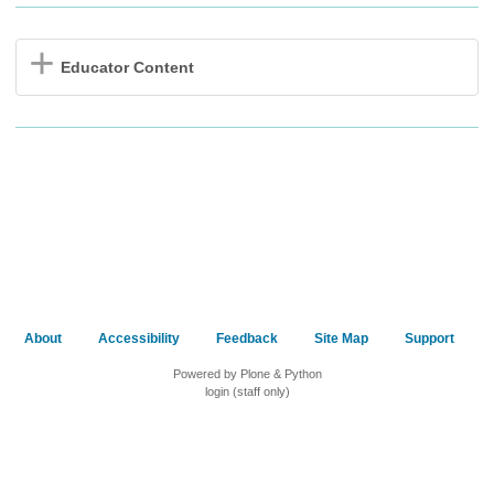
Educator Content
About
Accessibility
Feedback
Site Map
Support
Powered by Plone & Python
login (staff only)