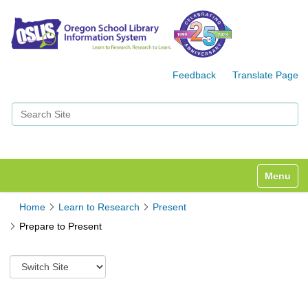
Feedback
Translate Page
Search Site
Advanced Search…
Toggle n
Home
Learn to Research
Present
Prepare to Present
S
w
i
t