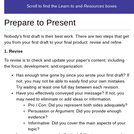
c
Scroll to find the
Learn to
and
Resources
boxes
h
t
Prepare to Present
o
a
d
Nobody's first draft is their best work. There are two steps that get
i
you from your first draft to your final product: revise and refine.
f
1. Revise
f
e
To revise is to check and update your paper's content, including
r
the focus, development, and organization.
e
Has enough time gone by since you wrote your first draft? If
n
not, you may not be able to easily find your own mistakes.
t
Try waiting at least one full day between each revision.
s
Have you effectively conveyed your message? If not, you
i
may need to eliminate or add ideas or information.
t
Pro / Con: Did you represent both sides adequately?
e
Persuasion or Argument: Did you provide enough
evidence?
Informative: Did you cover the main aspects of your
topic?