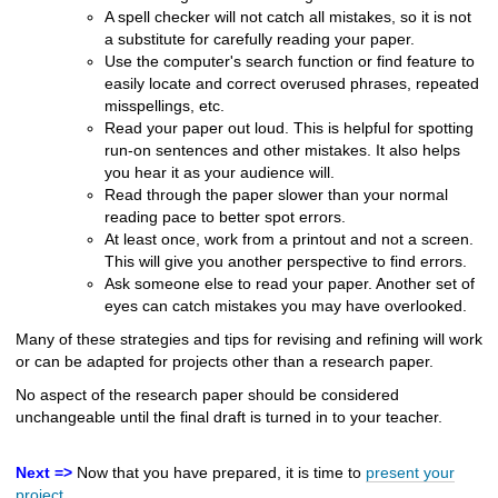
A spell checker will not catch all mistakes, so it is not
a substitute for carefully reading your paper.
Use the computer's search function or find feature to
easily locate and correct overused phrases, repeated
misspellings, etc.
Read your paper out loud. This is helpful for spotting
run-on sentences and other mistakes. It also helps
you hear it as your audience will.
Read through the paper slower than your normal
reading pace to better spot errors.
At least once, work from a printout and not a screen.
This will give you another perspective to find errors.
Ask someone else to read your paper. Another set of
eyes can catch mistakes you may have overlooked.
Many of these strategies and tips for revising and refining will work
or can be adapted for projects other than a research paper.
No aspect of the research paper should be considered
unchangeable until the final draft is turned in to your teacher.
Next =>
Now that you have prepared, it is time to
present your
project.