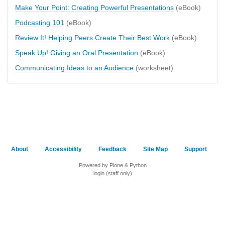
Make Your Point: Creating Powerful Presentations
(eBook)
Podcasting 101
(eBook)
Review It! Helping Peers Create Their Best Work
(eBook)
Speak Up! Giving an Oral Presentation
(eBook)
Communicating Ideas to an Audience
(worksheet)
About
Accessibility
Feedback
Site Map
Support
Powered by Plone & Python
login (staff only)