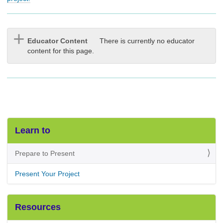
Educator Content
There is currently no educator
content for this page.
Learn to
Prepare to Present
Present Your Project
Resources