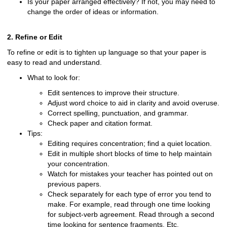
Is your paper arranged effectively? If not, you may need to
change the order of ideas or information.
2. Refine or Edit
To refine or edit is to tighten up language so that your paper is
easy to read and understand.
What to look for:
Edit sentences to improve their structure.
Adjust word choice to aid in clarity and avoid overuse.
Correct spelling, punctuation, and grammar.
Check paper and citation format.
Tips:
Editing requires concentration; find a quiet location.
Edit in multiple short blocks of time to help maintain
your concentration.
Watch for mistakes your teacher has pointed out on
previous papers.
Check separately for each type of error you tend to
make. For example, read through one time looking
for subject-verb agreement. Read through a second
time looking for sentence fragments. Etc.