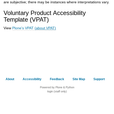
are subjective; there may be instances where interpretations vary.
Voluntary Product Accessibility
Template (VPAT)
View
Plone's VPAT
(about VPAT)
About
Accessibility
Feedback
Site Map
Support
Powered by Plone & Python
login (staff only)