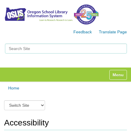
Feedback
Translate Page
Search Site
Advanced Search…
Toggle n
Home
S
w
i
t
Accessibility
c