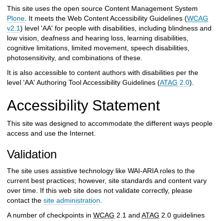
h
This site uses the open source Content Management System
t
Plone
. It meets the Web Content Accessibility Guidelines (
WCAG
o
v2.1
) level 'AA' for people with disabilities, including blindness and
a
low vision, deafness and hearing loss, learning disabilities,
d
cognitive limitations, limited movement, speech disabilities,
i
photosensitivity, and combinations of these.
f
f
It is also accessible to content authors with disabilities per the
e
level 'AA' Authoring Tool Accessibility Guidelines (
ATAG
2.0
).
r
e
Accessibility Statement
n
t
This site was designed to accommodate the different ways people
s
access and use the Internet.
i
t
Validation
e
The site uses assistive technology like WAI-ARIA roles to the
current best practices; however, site standards and content vary
over time. If this web site does not validate correctly, please
contact the
site administration
.
A number of checkpoints in
WCAG
2.1 and
ATAG
2.0 guidelines