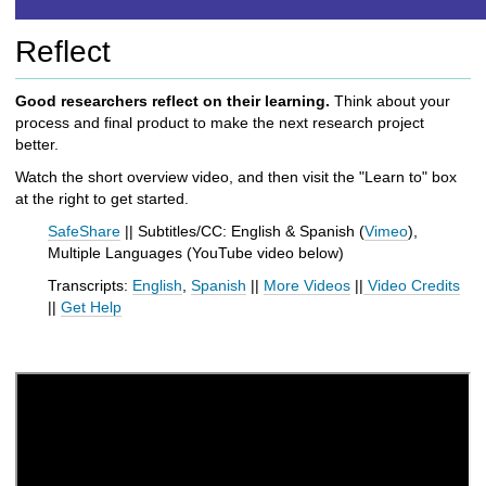
h
t
Reflect
o
a
d
Good researchers reflect on their learning.
Think about your
i
process and final product to make the next research project
f
better.
f
Watch the short overview video, and then visit the "Learn to" box
e
at the right to get started.
r
e
SafeShare
|| Subtitles/CC: English & Spanish (
Vimeo
),
n
Multiple Languages (
YouTube
video below
)
t
Transcripts:
English
,
Spanish
||
More Videos
||
Video Credits
s
||
Get Help
i
t
e