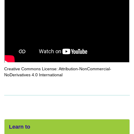
Creative Commons License: Attribution-NonCommercial-
NoDerivatives 4.0 International
Learn to