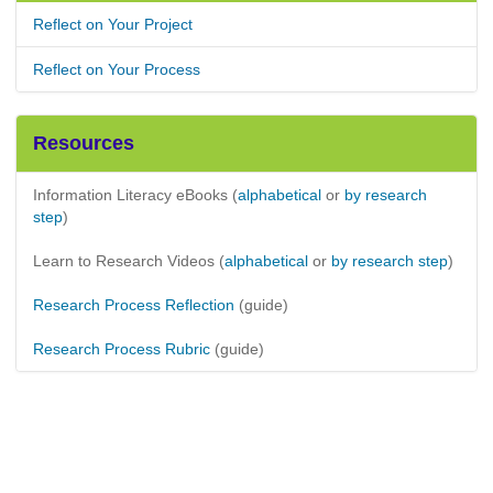
Reflect on Your Project
Reflect on Your Process
Resources
Information Literacy eBooks (
alphabetical
or
by research
step
)
Learn to Research Videos (
alphabetical
or
by research step
)
Research Process Reflection
(guide)
Research Process Rubric
(guide)