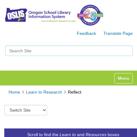
Feedback
Translate Page
Search Site
Advanced Search…
Toggle n
Home
Learn to Research
Reflect
S
w
i
t
c
Scroll to find the
Learn to
and
Resources
boxes