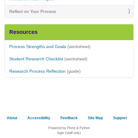
Reflect on Your Process
Resources
Process Strengths and Goals
(worksheet)
Student Research Checklist
(worksheet)
Research Process Reflection
(guide)
About
Accessibility
Feedback
Site Map
Support
Powered by Plone & Python
login (staff only)