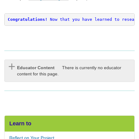
Congratulations! 
Now that you have learned to resear
Educator Content
There is currently no educator
content for this page.
Learn to
Reflect on Your Project