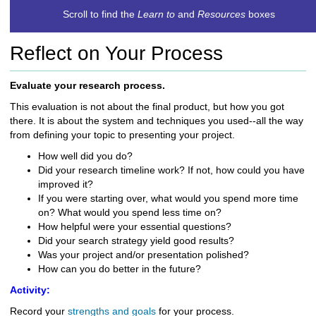
c
Scroll to find the
Learn to
and
Resources
boxes
h
t
Reflect on Your Process
o
a
d
Evaluate your research process.
i
This evaluation is not about the final product, but how you got
f
there. It is about the system and techniques you used--all the way
f
from defining your topic to presenting your project.
e
r
How well
did you do?
e
Did your research
timeline work? If not, how could you have
n
improved it?
t
If you were starting over, what would you spend more
time
s
on? What would you spend less time
on?
i
How helpful were your essential questions?
t
Did your search strategy yield good results?
e
Was your project and/or presentation polished?
How can you do better
in the future?
Activity:
Record your
strengths and goals
for your process.