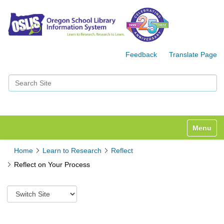
Feedback
Translate Page
Search Site
Advanced Search…
Toggle n
Home
Learn to Research
Reflect
Reflect on Your Process
S
w
i
t