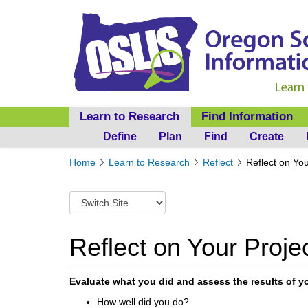
Learn to Research
Find Information
Define
Plan
Find
Create
Y
Home
Learn to Research
Reflect
Reflect on You
o
u
S
a
w
r
i
e
t
Reflect on Your Proje
h
c
e
h
r
t
Evaluate what you did and assess the results of y
e
o
:
How well
did you do?
a