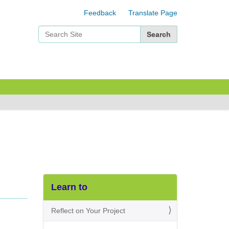
Feedback
Translate Page
Search Site
Advanced Search…
Learn to
Reflect on Your Project