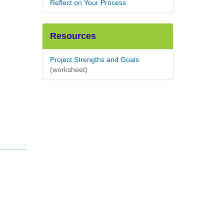
Reflect on Your Process
Resources
Project Strengths and Goals
(worksheet)