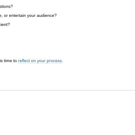
stions?
e, or entertain your audience?
cient?
is time to
reflect on your process
.