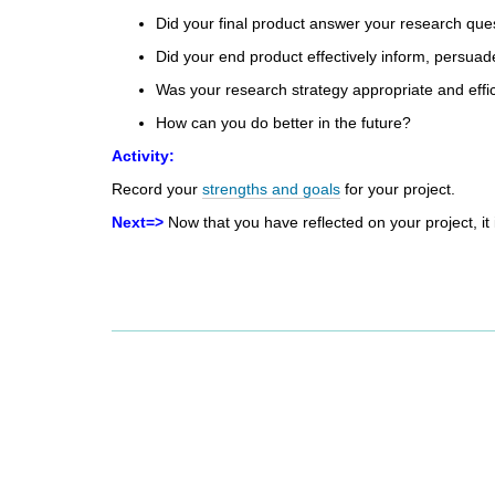
d
Did your final product answer
your research que
i
Did your end product effectively
inform, persuad
f
f
Was your research strategy
appropriate and effi
e
How can you do better
in the future?
r
e
Activity:
n
Record your
strengths and goals
for your project.
t
s
Next=>
Now that you have reflected on your project, it 
i
t
e