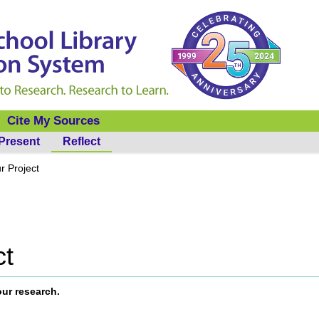
Cite My Sources
Present
Reflect
r Project
ct
our research.