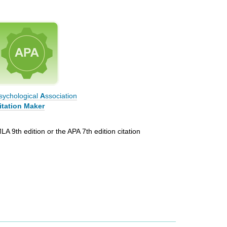
sychological
A
ssociation
itation Maker
LA 9th edition or the APA 7th edition citation