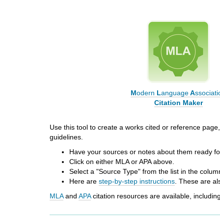
i
f
f
e
r
e
n
t
s
M
odern
L
anguage
A
ssociati
i
Citation Maker
t
e
Use this tool to create a works cited or reference page, 
guidelines.
Have your sources or notes about them ready for
Click on either MLA or APA above.
Select a "Source Type" from the list in the column
Here are
step-by-step instructions
. These
are al
MLA
and
APA
citation resources
are available, includi