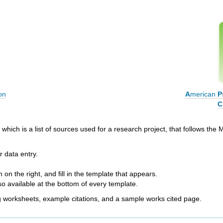
on
A
merican
P
C
which is a list of sources used for a research project, that follows the M
 data entry.
 on the right, and fill in the template that appears.
so available at the bottom of every template.
ng worksheets, example citations, and a sample works cited page.