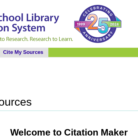
Cite My Sources
Sources
Welcome to Citation Maker