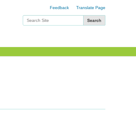
Feedback
Translate Page
Search Site
Advanced Search…