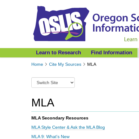
Learn to Research
Find Information
Y
Home
Cite My Sources
MLA
o
u
S
a
w
r
i
e
t
MLA
h
c
e
h
r
t
MLA Secondary Resources
e
o
:
MLA Style Center & Ask the MLA Blog
a
d
MLA 9: What's New