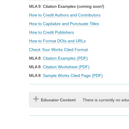
i
MLA 9: Citation Examples (coming soon!)
f
f
How to Credit Authors and Contributors
e
How to Capitalize and Punctuate Titles
r
e
How to Credit Publishers
n
How to Format DOIs and URLs
t
s
Check Your Works Cited Format
i
MLA 8:
Citation Examples (PDF)
t
e
MLA 8:
Citation Worksheet (PDF)
MLA 8:
Sample Works Cited Page (PDF)
Educator Content
There is currently no edu