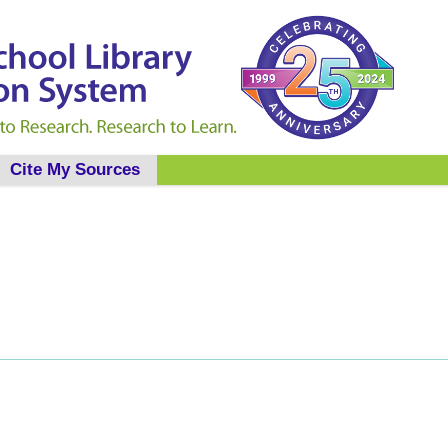
Cite My Sources