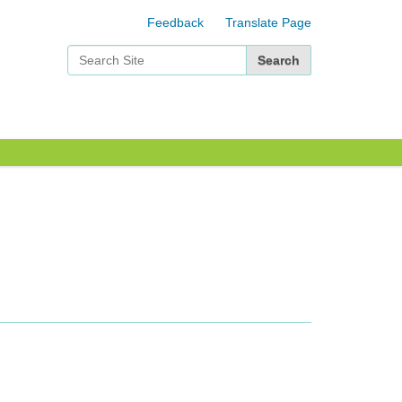
Feedback
Translate Page
Search Site
Advanced Search…