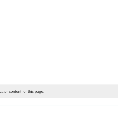
cator content for this page.