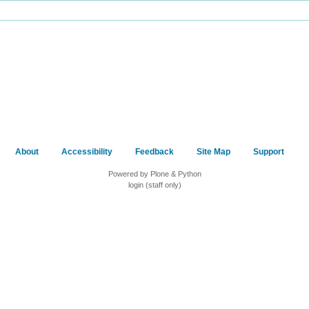
About
Accessibility
Feedback
Site Map
Support
Powered by Plone & Python
login (staff only)