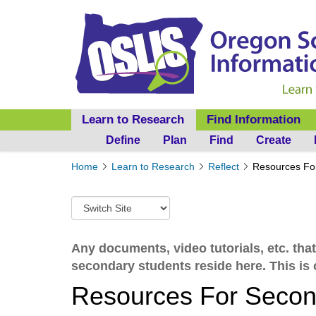
Learn to Research
Find Information
Define
Plan
Find
Create
Y
Home
Learn to Research
Reflect
Resources For
o
u
S
a
w
r
i
e
t
Any documents, video tutorials, etc. that
h
c
e
secondary students reside here. This is o
h
r
t
Resources For Second
e
o
:
a