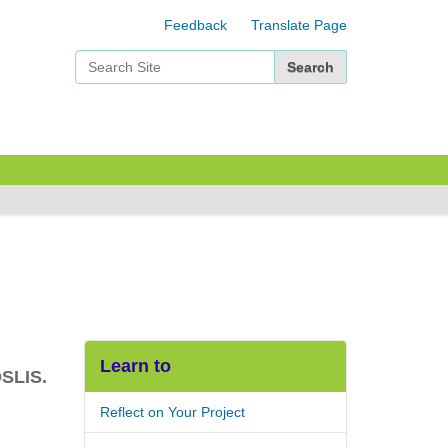
Feedback
Translate Page
Search Site
Advanced Search…
Learn to
OSLIS.
Reflect on Your Project