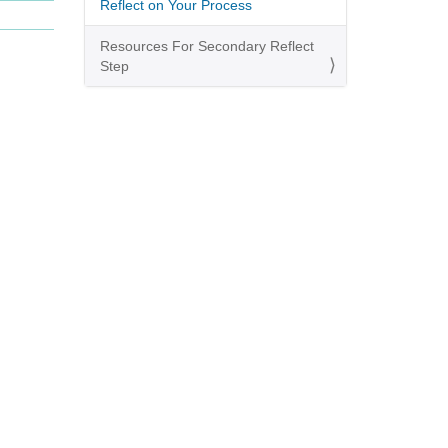
Reflect on Your Process
Resources For Secondary Reflect
Step