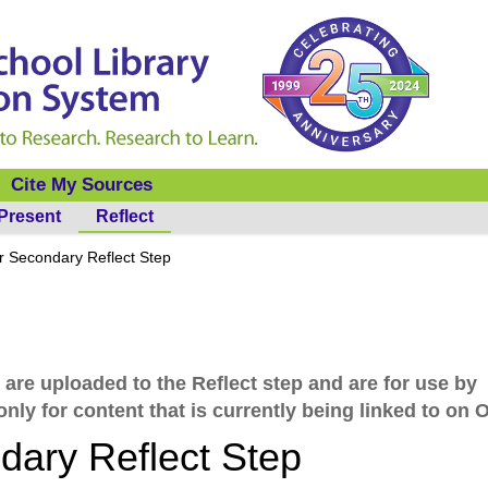
Cite My Sources
Present
Reflect
 Secondary Reflect Step
 are uploaded to the Reflect step and are for use by
nly for content that is currently being linked to on 
ary Reflect Step