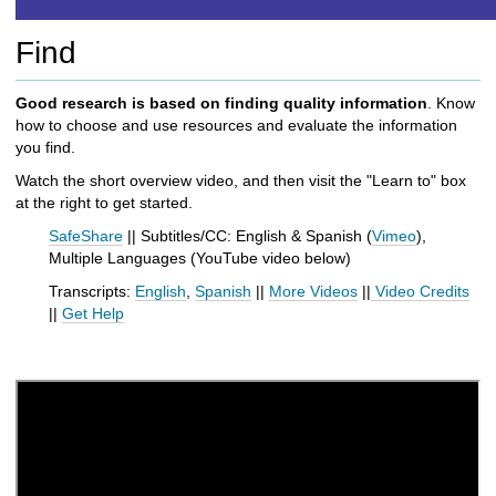
h
t
Find
o
a
d
Good research is based on finding quality information
. Know
i
how to choose and use resources and evaluate the information
f
you find.
f
Watch the short overview video, and then visit the "Learn to" box
e
at the right to get started.
r
e
SafeShare
|| Subtitles/CC: English & Spanish (
Vimeo
),
n
Multiple Languages (
YouTube video below
)
t
Transcripts:
English
,
Spanish
||
More Videos
||
Video Credits
s
||
Get Help
i
t
e