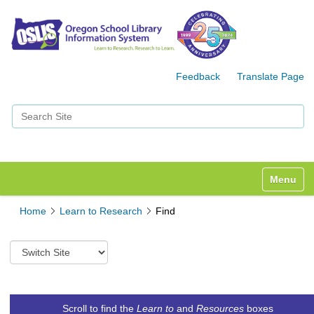
Feedback
Translate Page
Search Site
Advanced Search…
Toggle n
Home
Learn to Research
Find
S
w
i
t
c
Scroll to find the
Learn to
and
Resources
boxes