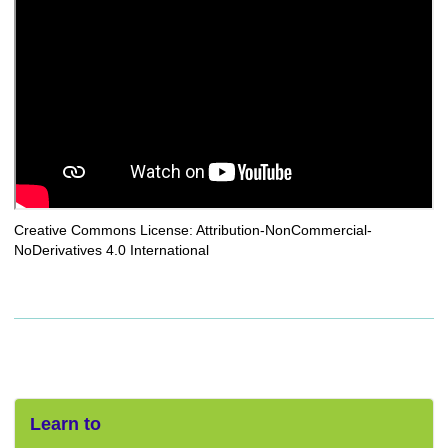
Creative Commons License: Attribution-NonCommercial-
NoDerivatives 4.0 International
Learn to