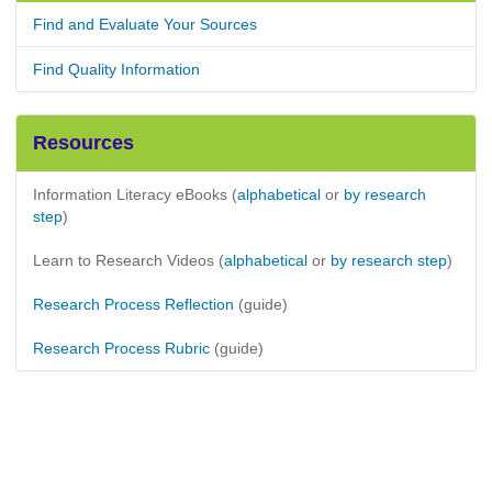
Find and Evaluate Your Sources
Find Quality Information
Resources
Information Literacy eBooks (
alphabetical
or
by research
step
)
Learn to Research Videos (
alphabetical
or
by research step
)
Research Process Reflection
(guide)
Research Process Rubric
(guide)