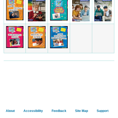
About
Accessibility
Feedback
Site Map
Support