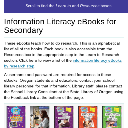
c
Scroll to find the
Learn to
and
Resources
boxes
h
t
Information Literacy eBooks for
o
a
Secondary
d
i
These eBooks teach how to do research. This is an alphabetical
f
list of all of the books. Each book is also accessible from the
f
Resources box in the appropriate step in the Learn to Research
e
section.
Click here to view a
list of the
i
nformation literacy eBooks
r
by research step
.
e
n
A username and password are required for access to these
t
eBooks. Oregon students and educators, contact your school
s
library personnel for that information. Library staff, please contact
i
the School Library Consultant at the State Library of Oregon using
t
the Feedback link at the bottom of the page.
e