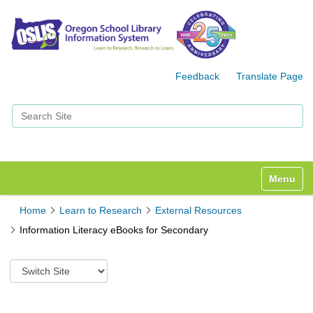
Feedback
Translate Page
Search Site
Advanced Search…
Toggle n
Home
Learn to Research
External Resources
Information Literacy eBooks for Secondary
S
w
i
t