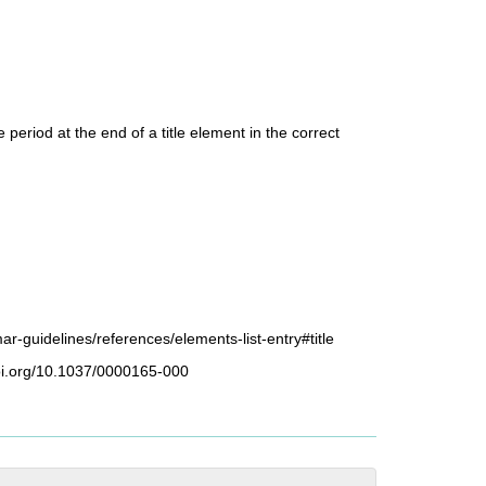
e period at the end of a title element in the correct
ar-guidelines/references/elements-list-entry#title
doi.org/10.1037/0000165-000