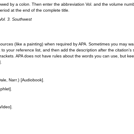
 followed by a colon. Then enter the abbreviation Vol. and the volume numbe
eriod at the end of the complete title.
Vol. 3. Southwest
sources (like a painting) when required by APA. Sometimes you may want
t to your reference list, and then add the description after the citation’s s
 brackets. APA does not have rules about the words you can use, but keep
].
ale, Narr.) [Audiobook].
hlet].
Video].