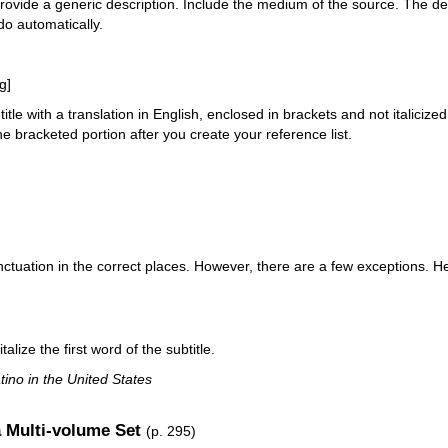
rovide a generic description. Include the medium of the source. The des
do automatically.
g]
title with a translation in English, enclosed in brackets and not italicized
 the bracketed portion after you create your reference list.
unctuation in the correct places. However, there are a few exceptions. 
talize the first word of the subtitle.
ino in the United States
a Multi-volume Set
(p. 295)