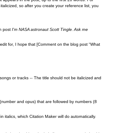
talicized, so after you create your reference list, you
m post
I'm NASA astronaut Scott Tingle. Ask me
edit for, I hope that [Comment on the blog post “What
songs or tracks -- The title should not be italicized and
s (number and opus) that are followed by numbers (8
 italics, which Citation Maker will do automatically.