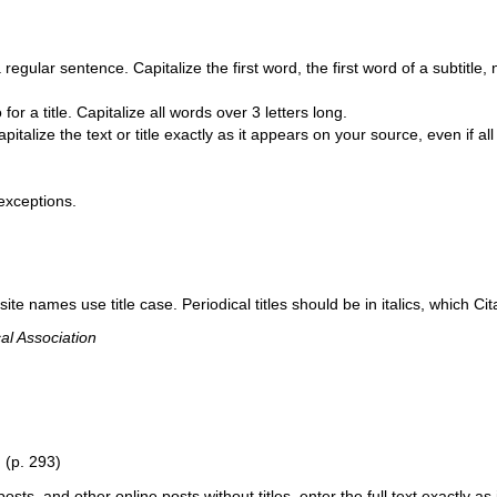
 regular sentence. Capitalize the first word, the first word of a subtitle
 for a title. Capitalize all words over 3 letters long.
apitalize the text or title exactly as it appears on your source, even if al
 exceptions.
ite names use title case. Periodical titles should be in italics, which Cit
al Association
”
(p. 293)
s, and other online posts without titles, enter the full text exactly as i