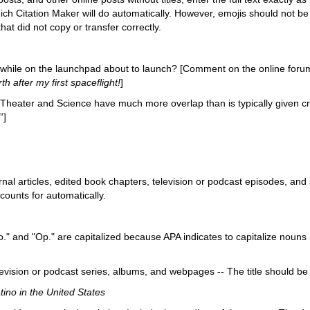
hich Citation Maker will do automatically. However, emojis should not be i
hat did not copy or transfer correctly.
while on the launchpad about to launch? [Comment on the online foru
h after my first spaceflight!
]
Theater and Science have much more overlap than is typically given cr
”]
rnal articles, edited book chapters, television or podcast episodes, and 
counts for automatically.
." and "Op." are capitalized because APA indicates to capitalize noun
evision or podcast series, albums, and webpages -- The title should be in
ino in the United States