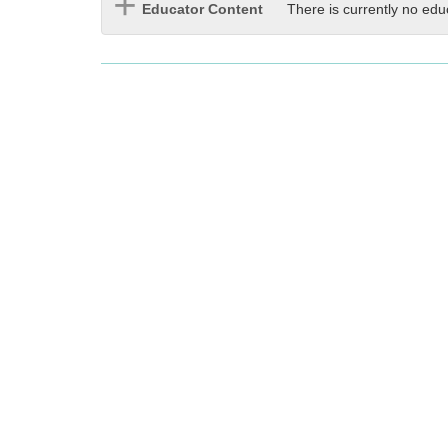
Educator Content
There is currently no edu