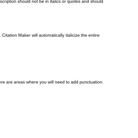
cription should not be in italics or quotes and should
. Citation Maker will automatically italicize the entire
Here are areas where you will need to add punctuation.