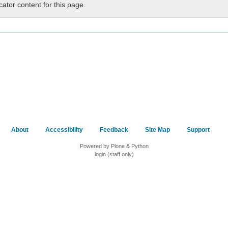
cator content for this page.
About
Accessibility
Feedback
Site Map
Support
Powered by Plone & Python
login (staff only)