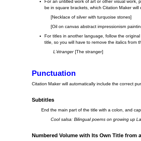
For an untitled work of art or other visual work
,
p
be in square brackets, which Citation Maker will 
[Necklace of silver with turquoise stones]
[Oil on canvas abstract impressionism paintin
For titles in another language, follow the original 
title, so you will have to remove the italics from
L'étranger
[The stranger]
Punctuation
Citation Maker will automatically include the correct p
Subtitles
End the main part of the title with a
colon
, and capi
Cool salsa: Bilingual poems on growing up Lat
Numbered Volume with Its Own Title from 