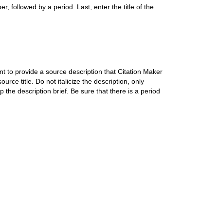
r, followed by a period. Last, enter the title of the
 to provide a source description that Citation Maker
ource title. Do not italicize the description, only
 the description brief. Be sure that there is a period