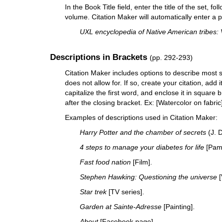
In the Book Title field, enter the title of the set,
volume. Citation Maker will automatically enter a p
UXL encyclopedia of Native American tribes: 
Descriptions in Brackets
(pp. 292-293)
Citation Maker includes options to describe most 
does not allow for. If so, create your citation, add i
capitalize the first word, and enclose it in square
after the closing bracket. Ex: [Watercolor on fabric
Examples of descriptions used in Citation Maker:
Harry Potter and the chamber of secrets
(J. D
4 steps to manage your diabetes for life
[Pamp
Fast food nation
[Film].
Stephen Hawking: Questioning the universe
[
Star trek
[TV series].
Garden at Sainte-Adresse
[Painting].
About
[Facebook page].