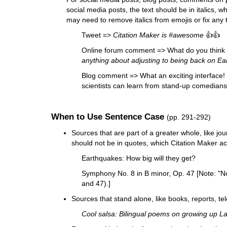
social media posts, the text should be in italics, w
may need to remove italics from emojis or fix any t
Tweet =>
Citation Maker is #awesome
👍👍
Online forum comment => What do you think 
anything about adjusting to being back on Eart
Blog comment => What an exciting interface! 
scientists can learn from stand-up comedians
When to Use Sentence Case
(pp. 291-292)
Sources that are part of a greater whole, like jou
should not be in quotes, which Citation Maker ac
Earthquakes: How big will they get?
Symphony No. 8 in B minor, Op. 47 [Note: "No
and 47).]
Sources that stand alone, like books, reports, tel
Cool salsa: Bilingual poems on growing up Lat