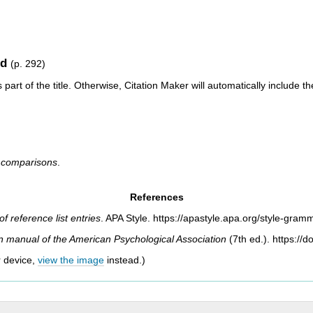
od
(p. 292)
 part of the title. Otherwise, Citation Maker will automatically include th
al comparisons
.
References
f reference list entries
.
APA Style.
https://apastyle.apa.org/style-gramm
on manual of the American Psychological
Association
(7th ed.). https://
r device,
view the image
instead.)