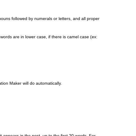
, nouns followed by numerals or letters, and all proper
l words are in lower case, if there is camel case (ex:
ation Maker will do automatically.
t appears in the post, up to the first 20 words. For