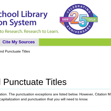
Cite My Sources
nd Punctuate Titles
 Punctuate Titles
uation. The punctuation exceptions are listed below. However, Citation 
 capitalization and punctuation that you will need to know.