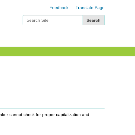
Feedback
Translate Page
Search Site
Advanced Search…
Maker cannot check for proper capitalization and