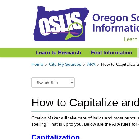
Learn to Research
Find Information
Y
Home
Cite My Sources
APA
How to Capitalize a
o
u
S
a
w
r
i
e
t
How to Capitalize and
h
c
e
h
r
t
Citation Maker will take care of italics and most punct
e
o
spelling. That is up to you. Below are the APA rules for
:
a
Capitalization
d