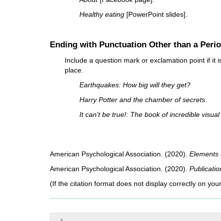
Healthy eating
[PowerPoint slides].
Ending with Punctuation Other than a Peri
Include a question mark or exclamation point if it is
place.
Earthquakes: How big will they get?
Harry Potter and the chamber of secrets
.
It can’t be true!: The book of incredible visu
American Psychological Association. (2020).
Elements o
American Psychological Association. (2020).
Publicati
(If the citation format does not display correctly on you