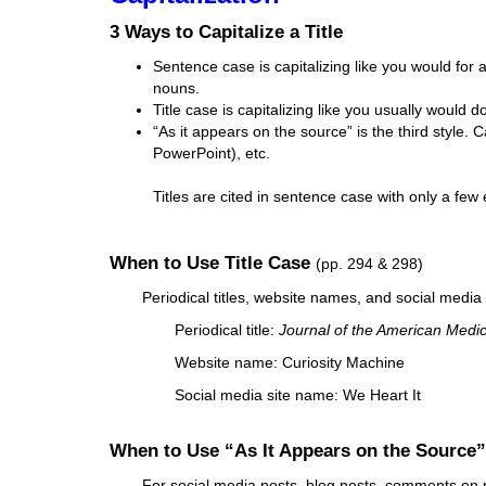
i
3 Ways to Capitalize a Title
f
f
Sentence case is capitalizing like you would for a
e
nouns.
r
Title case is capitalizing like you usually would do
e
“As it appears on the source” is the third style. C
n
PowerPoint), etc.
t
s
Titles are cited in sentence case with only a few
i
t
e
When to Use Title Case
(pp. 294 & 298)
Periodical titles, website names, and social media s
Periodical title:
Journal of the American Medic
Website name: Curiosity Machine
Social media site name: We Heart It
When to Use “As It Appears on the Source
For social media posts, blog posts, comments on post