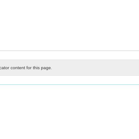
cator content for this page.