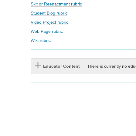
Skit or Reenactment rubric
Student Blog rubric
Video Project rubric
Web Page rubric
Wiki rubric
Educator Content
There is currently no edu