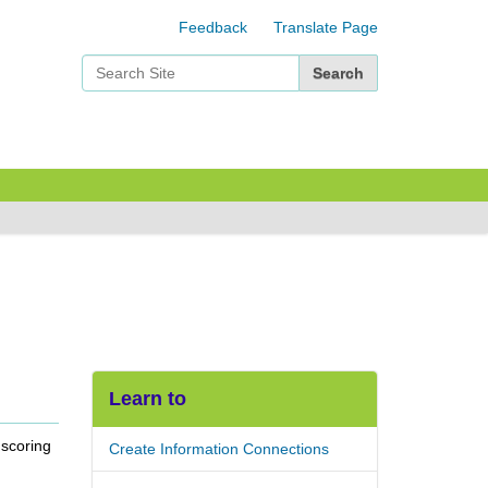
Feedback
Translate Page
Search Site
Advanced Search…
Learn to
 scoring
Create Information Connections