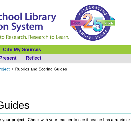
Cite My Sources
Present
Reflect
roject
Rubrics and Scoring Guides
Guides
 your project. Check with your teacher to see if he/she has a rubric or