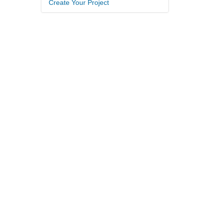
Create Your Project