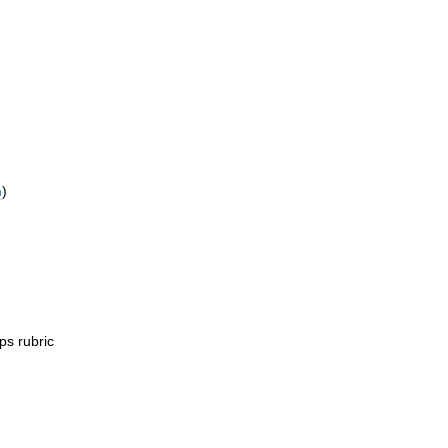
m
)
ps rubric