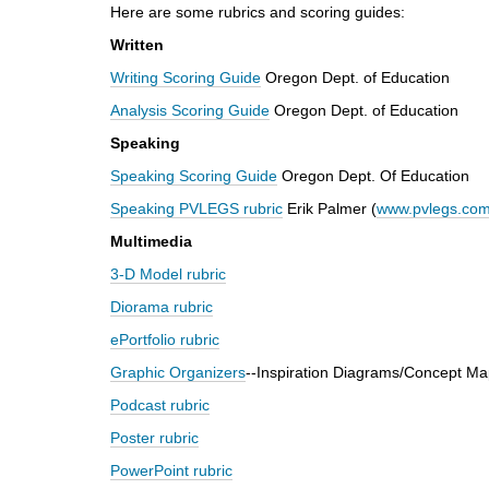
Here are some rubrics and scoring guides:
d
i
Written
f
Writing Scoring Guide
Oregon Dept. of Education
f
e
Analysis Scoring Guide
Oregon Dept. of Education
r
Speaking
e
n
Speaking Scoring Guide
Oregon Dept. Of Education
t
Speaking PVLEGS
rubric
Erik Palmer (
www.pvlegs.co
s
i
Multimedia
t
3-D Model rubric
e
Diorama rubric
ePortfolio rubric
Graphic Organizers
--Inspiration Diagrams/Concept Ma
Podcast rubric
Poster rubric
PowerPoint rubric