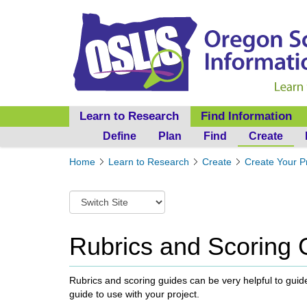
Learn to Research
Find Information
Define
Plan
Find
Create
Y
Home
Learn to Research
Create
Create Your P
o
u
S
a
w
r
i
e
t
Rubrics and Scoring 
h
c
e
h
r
t
Rubrics and scoring guides can be very helpful to guide
e
o
guide to use with your project.
:
a