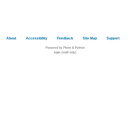
About
Accessibility
Feedback
Site Map
Support
Powered by Plone & Python
login (staff only)