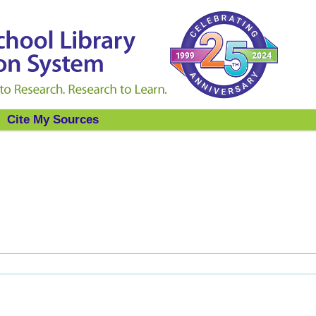
Cite My Sources