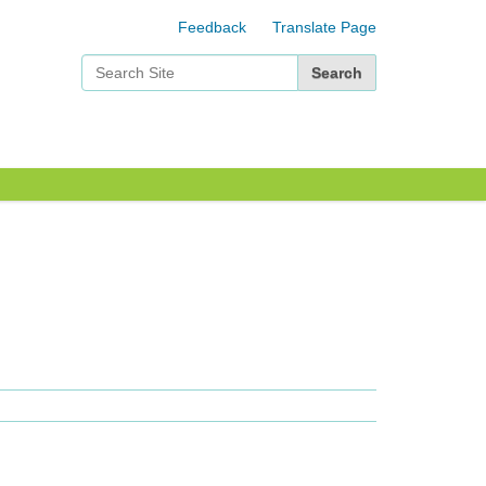
Feedback
Translate Page
Search Site
Advanced Search…