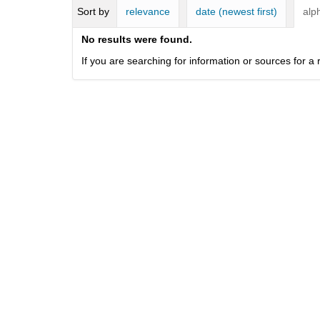
i
Sort by
relevance
date (newest first)
alp
f
f
No results were found.
e
If you are searching for information or sources for 
r
e
n
t
s
i
t
e