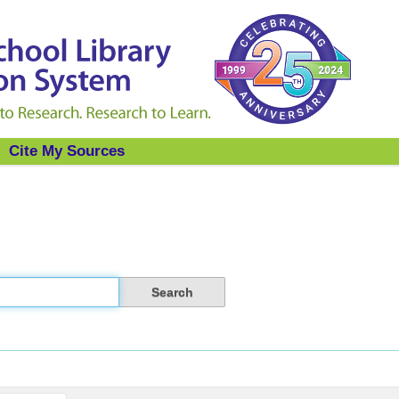
Cite My Sources