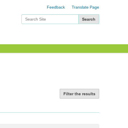
Feedback
Translate Page
Search Site
Advanced Search…
Filter the results