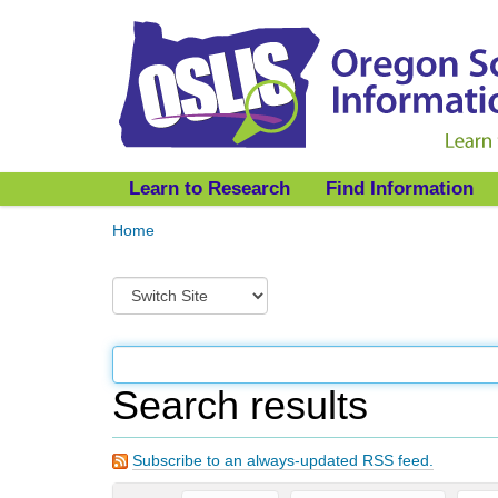
Learn to Research
Find Information
Y
Home
o
u
S
a
w
r
i
e
t
h
c
e
Search results
h
r
t
e
o
:
Subscribe to an always-updated RSS feed.
a
d