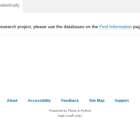
habetically
a research project, please use the databases on the
Find Information
pag
About
Accessibility
Feedback
Site Map
Support
Powered by Plone & Python
login (staff only)