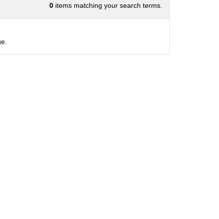
0
items matching your search terms.
e.