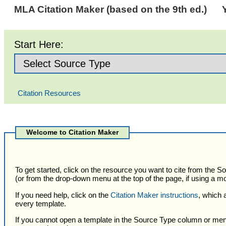
MLA Citation Maker (based on the 9th ed.)
Start Here:
Citation Resources
Selected
Citation
Welcome to Citation Maker
Type
To get started, click on the resource you want to cite from the 
(or from the drop-down menu at the top of the page, if using a mo
If you need help, click on the
Citation Maker instructions
, which 
every template.
If you cannot open a template in the Source Type column or men