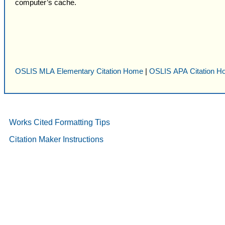
computer’s cache.
OSLIS MLA Elementary Citation Home
|
OSLIS APA Citation 
Works Cited Formatting Tips
Citation Maker Instructions