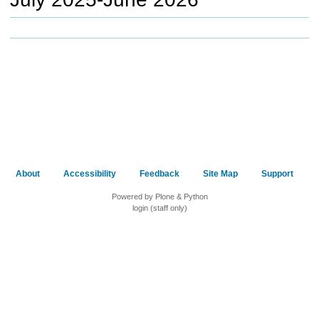
c
h
t
o
a
d
i
f
f
e
r
e
About
Accessibility
Feedback
Site Map
Support
n
t
Powered by Plone & Python
s
login (staff only)
i
t
e