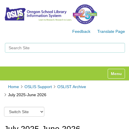
Feedback
Translate Page
Search Site
Advanced Search…
Toggle n
Home
OSLIS Support
OSLIST Archive
July 2025-June 2026
S
w
i
t
July 2025-June 2026