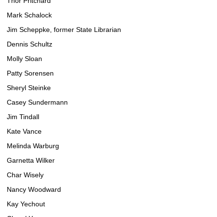
Thor Pritchard
Mark Schalock
Jim Scheppke, former State Librarian
Dennis Schultz
Molly Sloan
Patty Sorensen
Sheryl Steinke
Casey Sundermann
Jim Tindall
Kate Vance
Melinda Warburg
Garnetta Wilker
Char Wisely
Nancy Woodward
Kay Yechout