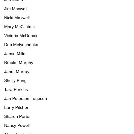
Jim Maxwell
Nicki Maxwell
Mary McClintock
Victoria McDonald
Deb Melynchenko
Jamie Miller
Brooke Murphy
Janet Murray
Shelly Peng
Tara Perkins
Jan Peterson-Terjeson
Larry Pitcher
Sharon Porter
Nancy Powell