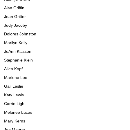
Alan Griffin
Jean Gritter
Judy Jacoby
Dolores Johnston
Marilyn Kelly
JoAnn Klassen
Stephanie Klein
Allen Kopf
Marlene Lee
Gail Leslie
Katy Lewis
Carrie Light
Melanee Lucas
Mary Kerns
Jen Maurer