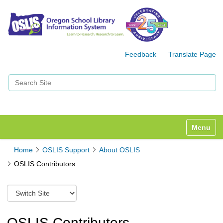
Feedback
Translate Page
Search Site
Advanced Search…
Toggle n
Home
OSLIS Support
About OSLIS
OSLIS Contributors
S
w
i
t
OSLIS Contributors