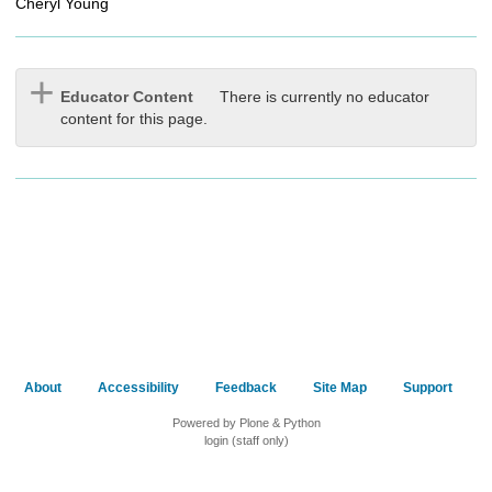
Cheryl Young
Educator Content
There is currently no educator
content for this page.
About
Accessibility
Feedback
Site Map
Support
Powered by Plone & Python
login (staff only)