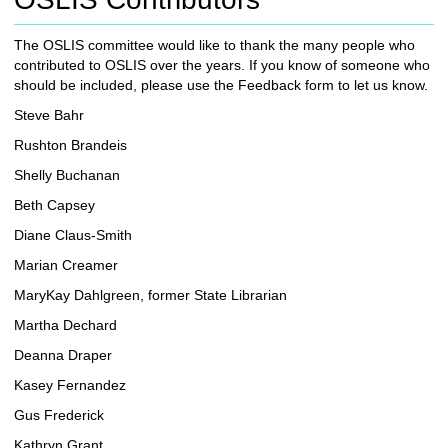
c
h
The OSLIS committee would like to thank the many people who
t
contributed to OSLIS over the years. If you know of someone who
o
should be included, please use the Feedback form to let us know.
a
d
Steve Bahr
i
Rushton Brandeis
f
f
Shelly Buchanan
e
Beth Capsey
r
e
Diane Claus-Smith
n
Marian Creamer
t
s
MaryKay Dahlgreen, former State Librarian
i
Martha Dechard
t
e
Deanna Draper
Kasey Fernandez
Gus Frederick
Kathryn Grant